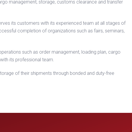
, cargo management, storage, customs clearance and transfer
 serves its customers with its experienced team at all stages of
uccessful completion of organizations such as fairs, seminars,
 operations such as order management, loading plan, cargo
with its professional team.
 storage of their shipments through bonded and duty-free