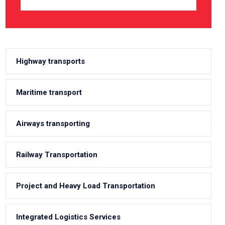
Highway transports
Maritime transport
Airways transporting
Railway Transportation
Project and Heavy Load Transportation
Integrated Logistics Services