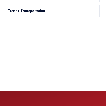
Transit Transportation