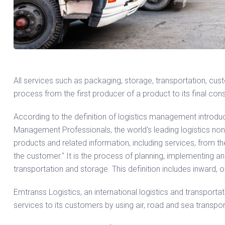
All services such as packaging, storage, transportation, cu
process from the first producer of a product to its final con
According to the definition of logistics management introduce
Management Professionals, the world's leading logistics no
products and related information, including services, from the p
the customer." It is the process of planning, implementing an
transportation and storage. This definition includes inward,
Emtranss Logistics, an international logistics and transportati
services to its customers by using air, road and sea transpo