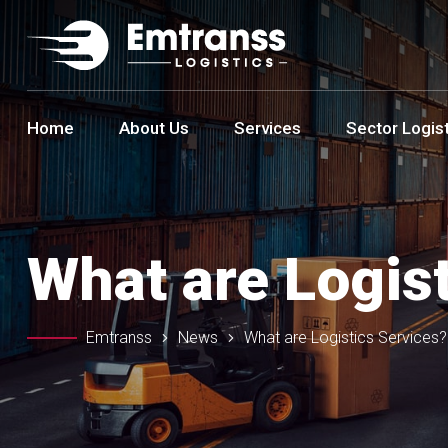
Home
About Us
Services
Sector Logis
What are Logis
Emtranss
News
What are Logistics Services?