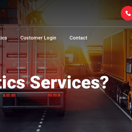
tics
Customer Login
Contact
tics Services?