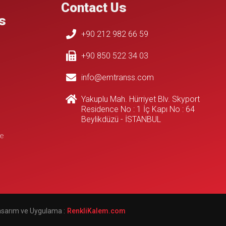
Contact Us
s
+90 212 982 66 59
+90 850 522 34 03
info@emtranss.com
Yakuplu Mah. Hürriyet Blv. Skyport
Residence No : 1 İç Kapı No : 64
Beylikdüzü - İSTANBUL
e
Tasarım ve Uygulama :
çorlu web tasarım