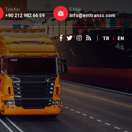
Telefon
E-Mail
+90 212 982 66 59
info@emtranss.com
TR
EN