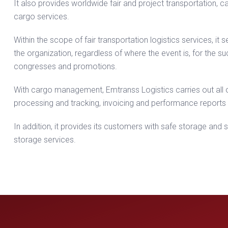
It also provides worldwide fair and project transportation
cargo services.
Within the scope of fair transportation logistics services, it
the organization, regardless of where the event is, for the s
congresses and promotions.
With cargo management, Emtranss Logistics carries out all
processing and tracking, invoicing and performance reports 
In addition, it provides its customers with safe storage and
storage services.