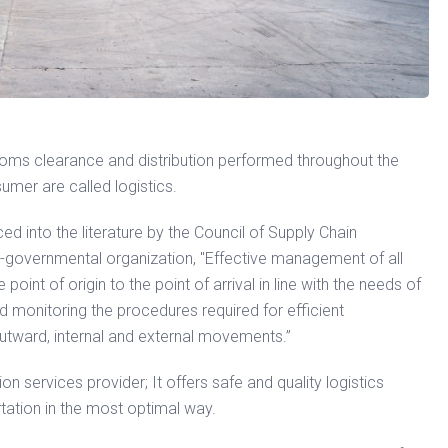
stoms clearance and distribution performed throughout the
sumer are called logistics.
d into the literature by the Council of Supply Chain
n-governmental organization, "Effective management of all
oint of origin to the point of arrival in line with the needs of
d monitoring the procedures required for efficient
 outward, internal and external movements.”
on services provider; It offers safe and quality logistics
rtation in the most optimal way.