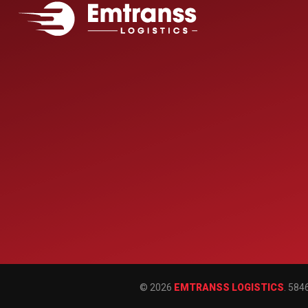
© 2026
EMTRANSS LOGISTICS
. 584