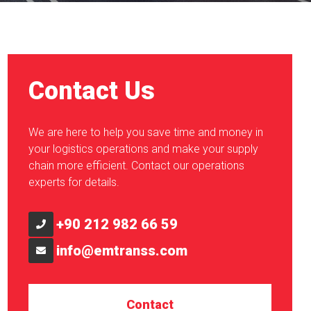
Contact Us
We are here to help you save time and money in
your logistics operations and make your supply
chain more efficient. Contact our operations
experts for details.
+90 212 982 66 59
info@emtranss.com
Contact