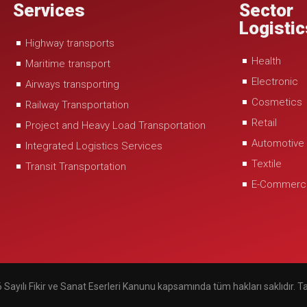
Services
Sector
Logistic
Highway transports
Health
Maritime transport
Electronic
Airways transporting
Cosmetics
Railway Transportation
Retail
Project and Heavy Load Transportation
Automotive
Integrated Logistics Services
Textile
Transit Transportation
E-Commerc
6 Sayılı Fikir ve Sanat Eserleri Kanunu kapsamında tüm hakları saklıdır. 